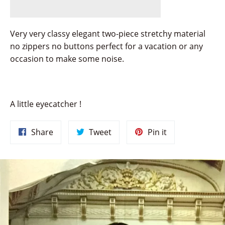
Very very classy elegant two-piece stretchy material
no zippers no buttons perfect for a vacation or any
occasion to make some noise.
A little eyecatcher !
Share
Tweet
Pin
Share
Tweet
Pin it
on
on
on
Facebook
Twitter
Pinterest