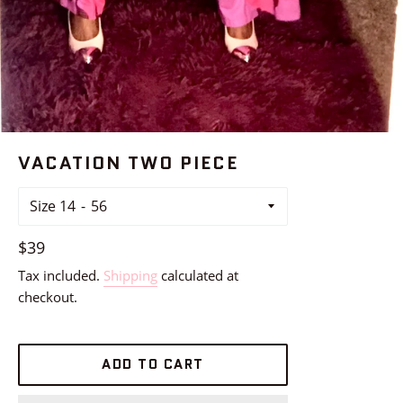
VACATION TWO PIECE
Size 14
Regular
$39
price
Tax included.
Shipping
calculated at
checkout.
ADD TO CART