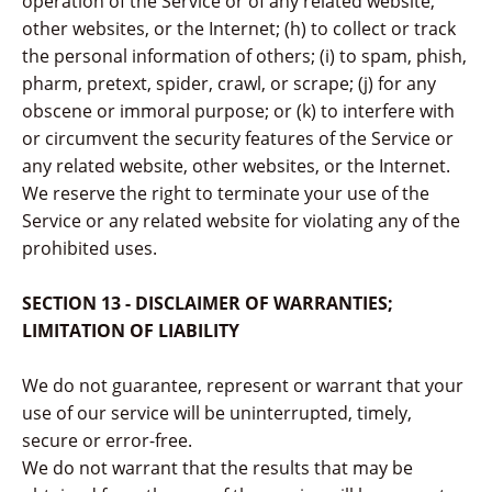
operation of the Service or of any related website,
other websites, or the Internet; (h) to collect or track
the personal information of others; (i) to spam, phish,
pharm, pretext, spider, crawl, or scrape; (j) for any
obscene or immoral purpose; or (k) to interfere with
or circumvent the security features of the Service or
any related website, other websites, or the Internet.
We reserve the right to terminate your use of the
Service or any related website for violating any of the
prohibited uses.
SECTION 13 - DISCLAIMER OF WARRANTIES;
LIMITATION OF LIABILITY
We do not guarantee, represent or warrant that your
use of our service will be uninterrupted, timely,
secure or error-free.
We do not warrant that the results that may be