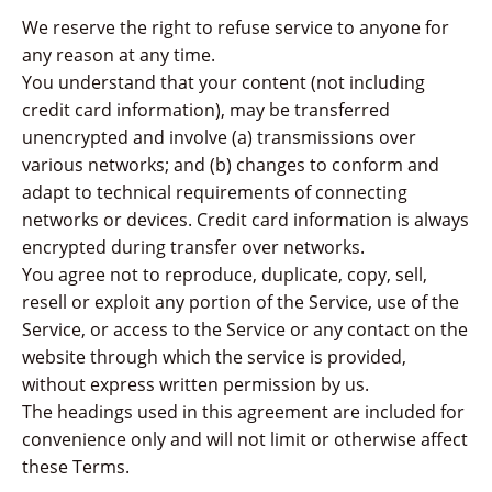
We reserve the right to refuse service to anyone for
any reason at any time.
You understand that your content (not including
credit card information), may be transferred
unencrypted and involve (a) transmissions over
various networks; and (b) changes to conform and
adapt to technical requirements of connecting
networks or devices. Credit card information is always
encrypted during transfer over networks.
You agree not to reproduce, duplicate, copy, sell,
resell or exploit any portion of the Service, use of the
Service, or access to the Service or any contact on the
website through which the service is provided,
without express written permission by us.
The headings used in this agreement are included for
convenience only and will not limit or otherwise affect
these Terms.