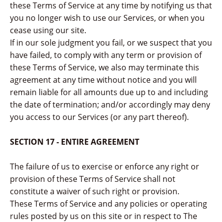
these Terms of Service at any time by notifying us that
you no longer wish to use our Services, or when you
cease using our site.
If in our sole judgment you fail, or we suspect that you
have failed, to comply with any term or provision of
these Terms of Service, we also may terminate this
agreement at any time without notice and you will
remain liable for all amounts due up to and including
the date of termination; and/or accordingly may deny
you access to our Services (or any part thereof).
SECTION 17 - ENTIRE AGREEMENT
The failure of us to exercise or enforce any right or
provision of these Terms of Service shall not
constitute a waiver of such right or provision.
These Terms of Service and any policies or operating
rules posted by us on this site or in respect to The