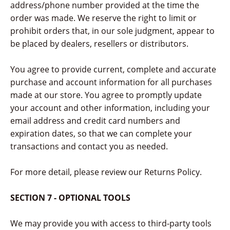
address/phone number provided at the time the
order was made. We reserve the right to limit or
prohibit orders that, in our sole judgment, appear to
be placed by dealers, resellers or distributors.
You agree to provide current, complete and accurate
purchase and account information for all purchases
made at our store. You agree to promptly update
your account and other information, including your
email address and credit card numbers and
expiration dates, so that we can complete your
transactions and contact you as needed.
For more detail, please review our Returns Policy.
SECTION 7 - OPTIONAL TOOLS
We may provide you with access to third-party tools