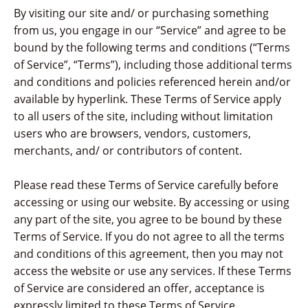
By visiting our site and/ or purchasing something
from us, you engage in our “Service” and agree to be
bound by the following terms and conditions (“Terms
of Service”, “Terms”), including those additional terms
and conditions and policies referenced herein and/or
available by hyperlink. These Terms of Service apply
to all users of the site, including without limitation
users who are browsers, vendors, customers,
merchants, and/ or contributors of content.
Please read these Terms of Service carefully before
accessing or using our website. By accessing or using
any part of the site, you agree to be bound by these
Terms of Service. If you do not agree to all the terms
and conditions of this agreement, then you may not
access the website or use any services. If these Terms
of Service are considered an offer, acceptance is
expressly limited to these Terms of Service.