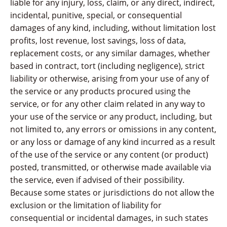
liable for any injury, loss, claim, or any direct, indirect,
incidental, punitive, special, or consequential
damages of any kind, including, without limitation lost
profits, lost revenue, lost savings, loss of data,
replacement costs, or any similar damages, whether
based in contract, tort (including negligence), strict
liability or otherwise, arising from your use of any of
the service or any products procured using the
service, or for any other claim related in any way to
your use of the service or any product, including, but
not limited to, any errors or omissions in any content,
or any loss or damage of any kind incurred as a result
of the use of the service or any content (or product)
posted, transmitted, or otherwise made available via
the service, even if advised of their possibility.
Because some states or jurisdictions do not allow the
exclusion or the limitation of liability for
consequential or incidental damages, in such states