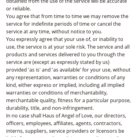
obtained from the use of the service will be accurate
or reliable.
You agree that from time to time we may remove the
service for indefinite periods of time or cancel the
service at any time, without notice to you.
You expressly agree that your use of, or inability to
use, the service is at your sole risk. The service and all
products and services delivered to you through the
service are (except as expressly stated by us)
provided 'as is' and 'as available' for your use, without
any representation, warranties or conditions of any
kind, either express or implied, including all implied
warranties or conditions of merchantability,
merchantable quality, fitness for a particular purpose,
durability, title, and non-infringement.
In no case shall Haus of Angel of Love, our directors,
officers, employees, affiliates, agents, contractors,
interns, suppliers, service providers or licensors be