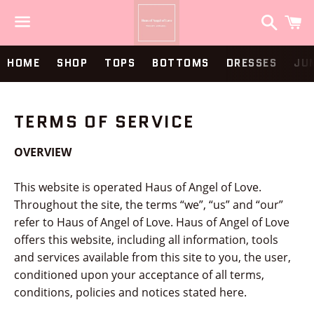
Search
C
Menu
HOME
SHOP
TOPS
BOTTOMS
DRESSES
JU
TERMS OF SERVICE
OVERVIEW
This website is operated Haus of Angel of Love.
Throughout the site, the terms “we”, “us” and “our”
refer to Haus of Angel of Love. Haus of Angel of Love
offers this website, including all information, tools
and services available from this site to you, the user,
conditioned upon your acceptance of all terms,
conditions, policies and notices stated here.