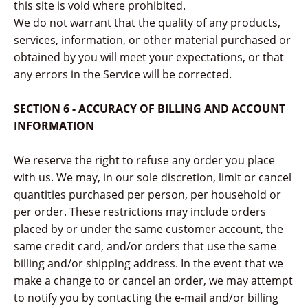
this site is void where prohibited.
We do not warrant that the quality of any products,
services, information, or other material purchased or
obtained by you will meet your expectations, or that
any errors in the Service will be corrected.
SECTION 6 - ACCURACY OF BILLING AND ACCOUNT
INFORMATION
We reserve the right to refuse any order you place
with us. We may, in our sole discretion, limit or cancel
quantities purchased per person, per household or
per order. These restrictions may include orders
placed by or under the same customer account, the
same credit card, and/or orders that use the same
billing and/or shipping address. In the event that we
make a change to or cancel an order, we may attempt
to notify you by contacting the e‑mail and/or billing