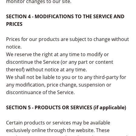
monitor changes to our site.
SECTION 4 - MODIFICATIONS TO THE SERVICE AND
PRICES
Prices for our products are subject to change without
notice.
We reserve the right at any time to modify or
discontinue the Service (or any part or content
thereof) without notice at any time.
We shall not be liable to you or to any third-party for
any modification, price change, suspension or
discontinuance of the Service.
SECTION 5 - PRODUCTS OR SERVICES (if applicable)
Certain products or services may be available
exclusively online through the website. These