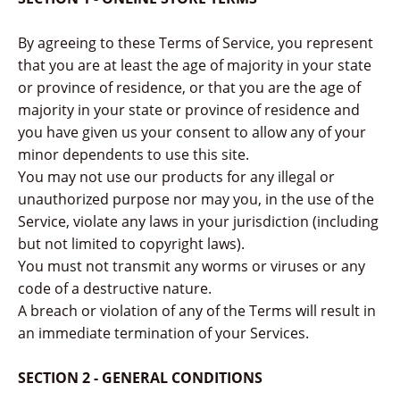
By agreeing to these Terms of Service, you represent
that you are at least the age of majority in your state
or province of residence, or that you are the age of
majority in your state or province of residence and
you have given us your consent to allow any of your
minor dependents to use this site.
You may not use our products for any illegal or
unauthorized purpose nor may you, in the use of the
Service, violate any laws in your jurisdiction (including
but not limited to copyright laws).
You must not transmit any worms or viruses or any
code of a destructive nature.
A breach or violation of any of the Terms will result in
an immediate termination of your Services.
SECTION 2 - GENERAL CONDITIONS