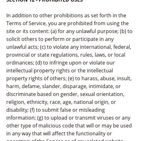
In addition to other prohibitions as set forth in the
Terms of Service, you are prohibited from using the
site or its content: (a) for any unlawful purpose; (b) to
solicit others to perform or participate in any
unlawful acts; (c) to violate any international, federal,
provincial or state regulations, rules, laws, or local
ordinances; (d) to infringe upon or violate our
intellectual property rights or the intellectual
property rights of others; (e) to harass, abuse, insult,
harm, defame, slander, disparage, intimidate, or
discriminate based on gender, sexual orientation,
religion, ethnicity, race, age, national origin, or
disability; (f) to submit false or misleading
information; (g) to upload or transmit viruses or any
other type of malicious code that will or may be used
in any way that will affect the functionality or