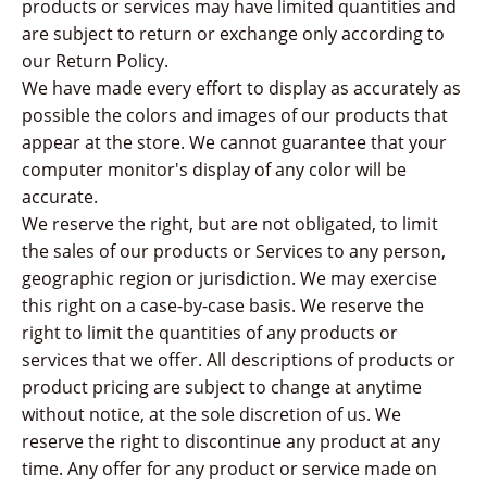
products or services may have limited quantities and
are subject to return or exchange only according to
our Return Policy.
We have made every effort to display as accurately as
possible the colors and images of our products that
appear at the store. We cannot guarantee that your
computer monitor's display of any color will be
accurate.
We reserve the right, but are not obligated, to limit
the sales of our products or Services to any person,
geographic region or jurisdiction. We may exercise
this right on a case-by-case basis. We reserve the
right to limit the quantities of any products or
services that we offer. All descriptions of products or
product pricing are subject to change at anytime
without notice, at the sole discretion of us. We
reserve the right to discontinue any product at any
time. Any offer for any product or service made on