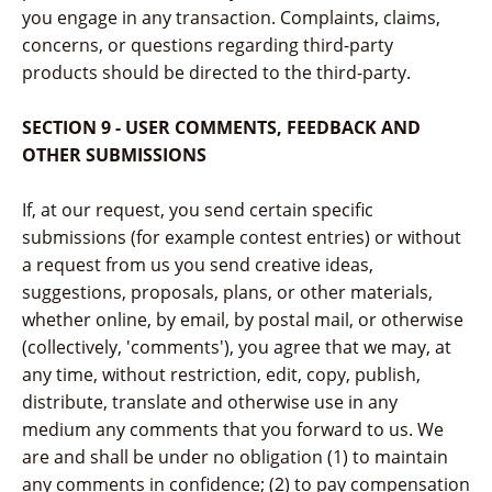
you engage in any transaction. Complaints, claims,
concerns, or questions regarding third-party
products should be directed to the third-party.
SECTION 9 - USER COMMENTS, FEEDBACK AND
OTHER SUBMISSIONS
If, at our request, you send certain specific
submissions (for example contest entries) or without
a request from us you send creative ideas,
suggestions, proposals, plans, or other materials,
whether online, by email, by postal mail, or otherwise
(collectively, 'comments'), you agree that we may, at
any time, without restriction, edit, copy, publish,
distribute, translate and otherwise use in any
medium any comments that you forward to us. We
are and shall be under no obligation (1) to maintain
any comments in confidence; (2) to pay compensation