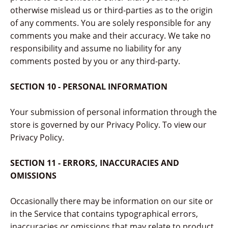
otherwise mislead us or third-parties as to the origin
of any comments. You are solely responsible for any
comments you make and their accuracy. We take no
responsibility and assume no liability for any
comments posted by you or any third-party.
SECTION 10 - PERSONAL INFORMATION
Your submission of personal information through the
store is governed by our Privacy Policy. To view our
Privacy Policy.
SECTION 11 - ERRORS, INACCURACIES AND
OMISSIONS
Occasionally there may be information on our site or
in the Service that contains typographical errors,
inaccuracies or omissions that may relate to product