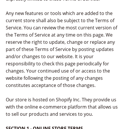
Any new features or tools which are added to the
current store shall also be subject to the Terms of
Service. You can review the most current version of
the Terms of Service at any time on this page. We
reserve the right to update, change or replace any
part of these Terms of Service by posting updates
and/or changes to our website. It is your
responsibility to check this page periodically for
changes. Your continued use of or access to the
website following the posting of any changes
constitutes acceptance of those changes.
Our store is hosted on Shopify Inc. They provide us
with the online e-commerce platform that allows us
to sell our products and services to you.
SECTION 1 - ONLINE STORE TERMS