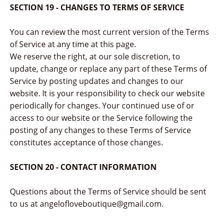
SECTION 19 - CHANGES TO TERMS OF SERVICE
You can review the most current version of the Terms
of Service at any time at this page.
We reserve the right, at our sole discretion, to
update, change or replace any part of these Terms of
Service by posting updates and changes to our
website. It is your responsibility to check our website
periodically for changes. Your continued use of or
access to our website or the Service following the
posting of any changes to these Terms of Service
constitutes acceptance of those changes.
SECTION 20 - CONTACT INFORMATION
Questions about the Terms of Service should be sent
to us at angelofloveboutique@gmail.com.