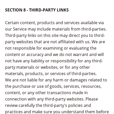
SECTION 8 - THIRD-PARTY LINKS
Certain content, products and services available via
our Service may include materials from third-parties.
Third-party links on this site may direct you to third-
party websites that are not affiliated with us. We are
not responsible for examining or evaluating the
content or accuracy and we do not warrant and will
not have any liability or responsibility for any third-
party materials or websites, or for any other
materials, products, or services of third-parties.
We are not liable for any harm or damages related to
the purchase or use of goods, services, resources,
content, or any other transactions made in
connection with any third-party websites. Please
review carefully the third-party's policies and
practices and make sure you understand them before