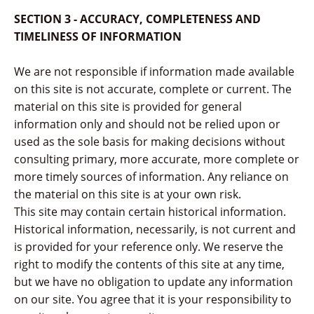
SECTION 3 - ACCURACY, COMPLETENESS AND
TIMELINESS OF INFORMATION
We are not responsible if information made available
on this site is not accurate, complete or current. The
material on this site is provided for general
information only and should not be relied upon or
used as the sole basis for making decisions without
consulting primary, more accurate, more complete or
more timely sources of information. Any reliance on
the material on this site is at your own risk.
This site may contain certain historical information.
Historical information, necessarily, is not current and
is provided for your reference only. We reserve the
right to modify the contents of this site at any time,
but we have no obligation to update any information
on our site. You agree that it is your responsibility to