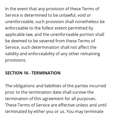
In the event that any provision of these Terms of
Service is determined to be unlawful, void or
unenforceable, such provision shall nonetheless be
enforceable to the fullest extent permitted by
applicable law, and the unenforceable portion shall
be deemed to be severed from these Terms of
Service, such determination shall not affect the
validity and enforceability of any other remaining
provisions.
SECTION 16 - TERMINATION
The obligations and liabilities of the parties incurred
prior to the termination date shall survive the
termination of this agreement for all purposes.
These Terms of Service are effective unless and until
terminated by either you or us. You may terminate