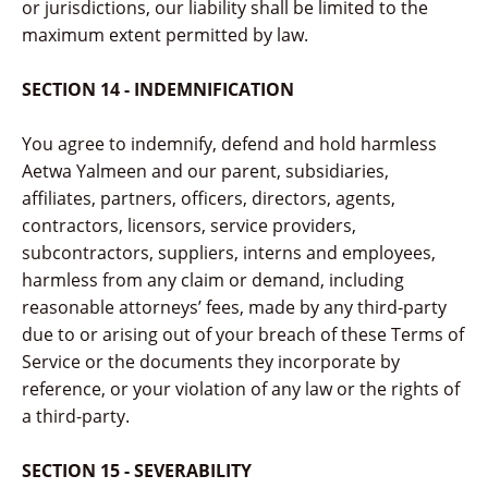
or jurisdictions, our liability shall be limited to the
maximum extent permitted by law.
SECTION 14 - INDEMNIFICATION
You agree to indemnify, defend and hold harmless
Aetwa Yalmeen and our parent, subsidiaries,
affiliates, partners, officers, directors, agents,
contractors, licensors, service providers,
subcontractors, suppliers, interns and employees,
harmless from any claim or demand, including
reasonable attorneys’ fees, made by any third-party
due to or arising out of your breach of these Terms of
Service or the documents they incorporate by
reference, or your violation of any law or the rights of
a third-party.
SECTION 15 - SEVERABILITY