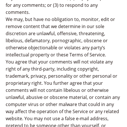
for any comments; or (3) to respond to any
comments.
We may, but have no obligation to, monitor, edit or
remove content that we determine in our sole
discretion are unlawful, offensive, threatening,
libelous, defamatory, pornographic, obscene or
otherwise objectionable or violates any party’s
intellectual property or these Terms of Service.
You agree that your comments will not violate any
right of any third-party, including copyright,
trademark, privacy, personality or other personal or
proprietary right. You further agree that your
comments will not contain libelous or otherwise
unlawful, abusive or obscene material, or contain any
computer virus or other malware that could in any
way affect the operation of the Service or any related
website. You may not use a false e‑mail address,
pretend to be someone other than yourself, or