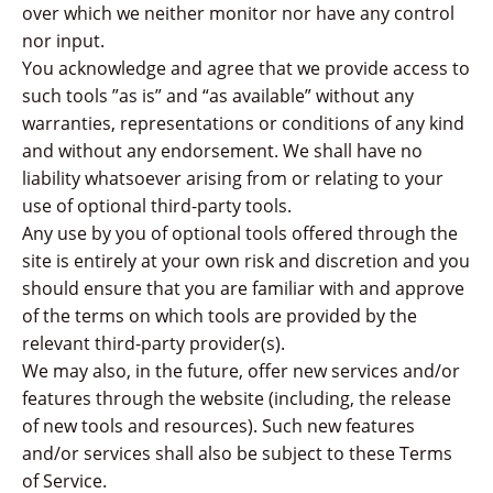
over which we neither monitor nor have any control
nor input.
You acknowledge and agree that we provide access to
such tools ”as is” and “as available” without any
warranties, representations or conditions of any kind
and without any endorsement. We shall have no
liability whatsoever arising from or relating to your
use of optional third-party tools.
Any use by you of optional tools offered through the
site is entirely at your own risk and discretion and you
should ensure that you are familiar with and approve
of the terms on which tools are provided by the
relevant third-party provider(s).
We may also, in the future, offer new services and/or
features through the website (including, the release
of new tools and resources). Such new features
and/or services shall also be subject to these Terms
of Service.