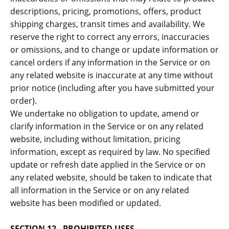
descriptions, pricing, promotions, offers, product
shipping charges, transit times and availability. We
reserve the right to correct any errors, inaccuracies
or omissions, and to change or update information or
cancel orders if any information in the Service or on
any related website is inaccurate at any time without
prior notice (including after you have submitted your
order).
We undertake no obligation to update, amend or
clarify information in the Service or on any related
website, including without limitation, pricing
information, except as required by law. No specified
update or refresh date applied in the Service or on
any related website, should be taken to indicate that
all information in the Service or on any related
website has been modified or updated.
SECTION 12 - PROHIBITED USES