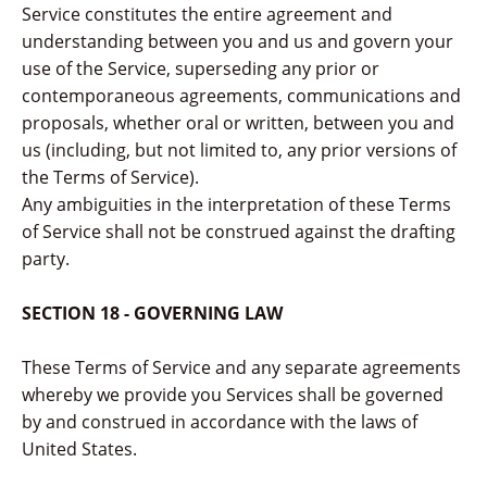
Service constitutes the entire agreement and
understanding between you and us and govern your
use of the Service, superseding any prior or
contemporaneous agreements, communications and
proposals, whether oral or written, between you and
us (including, but not limited to, any prior versions of
the Terms of Service).
Any ambiguities in the interpretation of these Terms
of Service shall not be construed against the drafting
party.
SECTION 18 - GOVERNING LAW
These Terms of Service and any separate agreements
whereby we provide you Services shall be governed
by and construed in accordance with the laws of
United States.