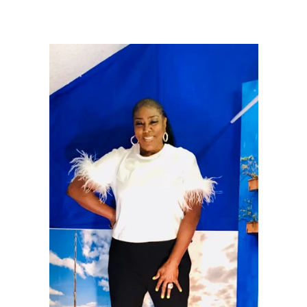
price