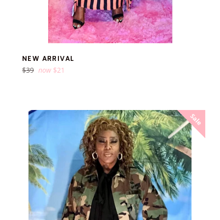
NEW ARRIVAL
Regular
$39
now
$21
price
Sale