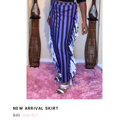
NEW ARRIVAL SKIRT
Regular
$39
now
$21
price