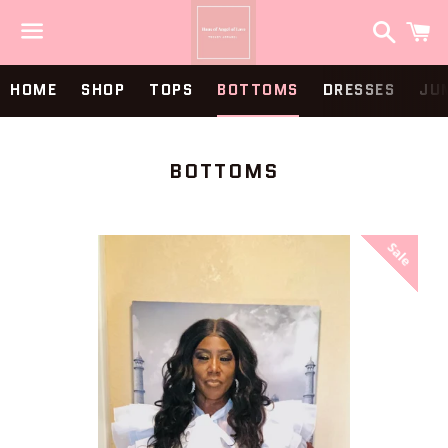
Search
C
Menu
HOME
SHOP
TOPS
BOTTOMS
DRESSES
JU
COLLECTION:
BOTTOMS
Sale