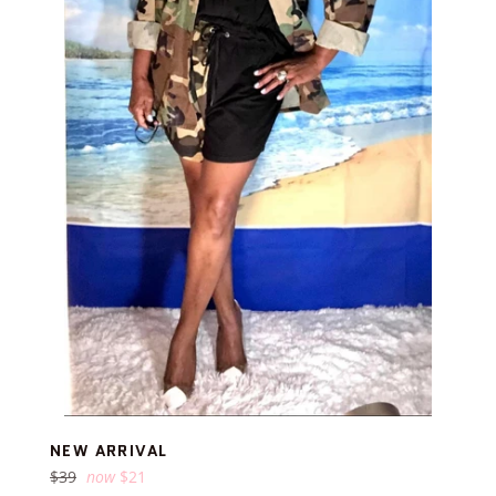
NEW ARRIVAL
Regular
$39
now
$21