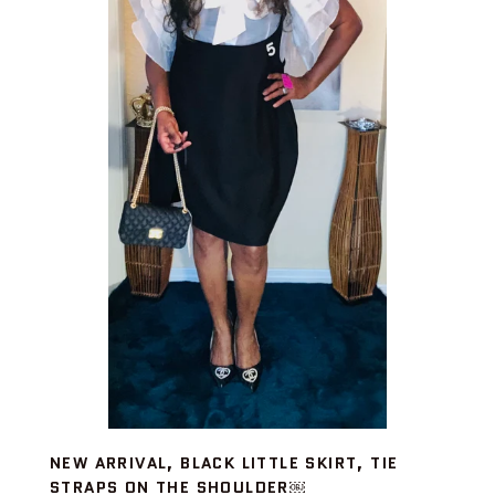
NEW ARRIVAL, BLACK LITTLE SKIRT, TIE
STRAPS ON THE SHOULDER￼