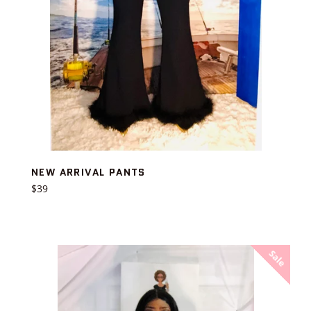
NEW ARRIVAL PANTS
Regular
$39
price
Sale