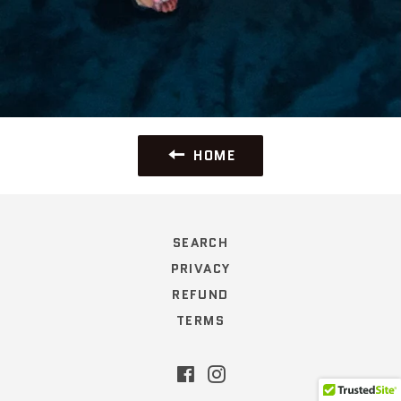
HOME
SEARCH
PRIVACY
REFUND
TERMS
Facebook
Instagram