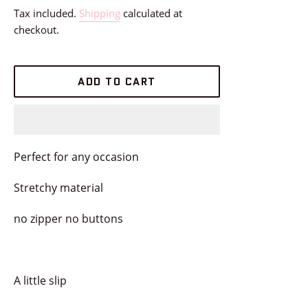
price
Tax included.
Shipping
calculated at
checkout.
ADD TO CART
Perfect for any occasion
Stretchy material
no zipper no buttons
A little slip