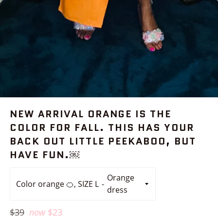
NEW ARRIVAL ORANGE IS THE
COLOR FOR FALL. THIS HAS YOUR
BACK OUT LITTLE PEEKABOO, BUT
HAVE FUN.￼
Color orange 🍊, SIZE L
Regular
$39
now
$23