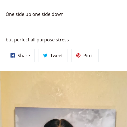
One side up one side down
but perfect all purpose stress
Share
Tweet
Pin
Share
Tweet
Pin it
on
on
on
Facebook
Twitter
Pinterest