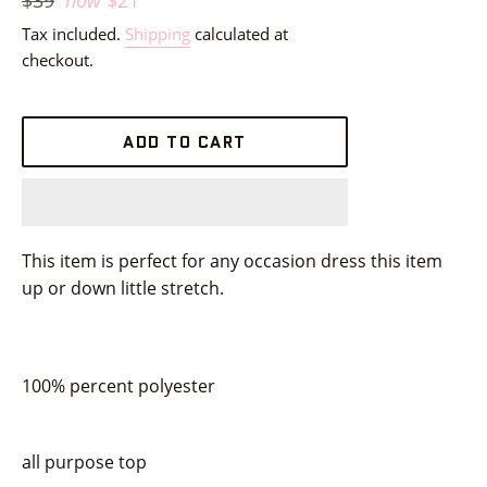
$39
now
$21
price
Tax included.
Shipping
calculated at
checkout.
ADD TO CART
This item is perfect for any occasion dress this item
up or down little stretch.
100% percent polyester
all purpose top