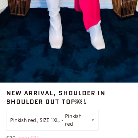
NEW ARRIVAL, SHOULDER IN
SHOULDER OUT TOP￼ !
Pinkish red , SIZE 1XL,
Regular