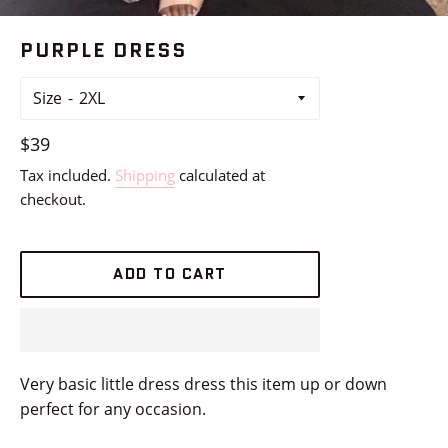
PURPLE DRESS
Size
Regular
$39
price
Tax included.
Shipping
calculated at
checkout.
ADD TO CART
Very basic little dress dress this item up or down
perfect for any occasion.