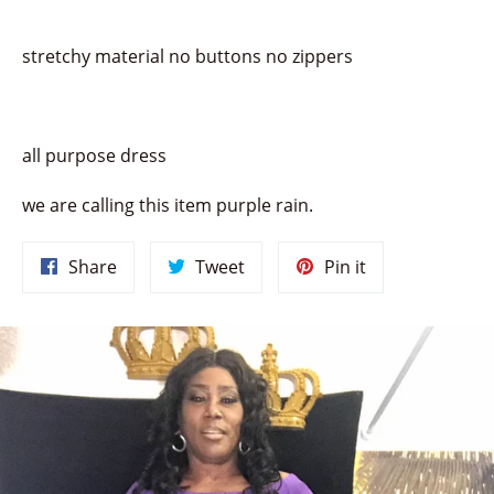
stretchy material no buttons no zippers
all purpose dress
we are calling this item purple rain.
Share
Tweet
Pin
Share
Tweet
Pin it
on
on
on
Facebook
Twitter
Pinterest