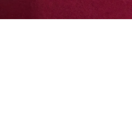
terest