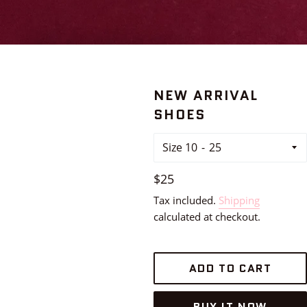
NEW ARRIVAL
SHOES
Size 10
Regular
$25
price
Tax included.
Shipping
calculated at checkout.
ADD TO CART
BUY IT NOW