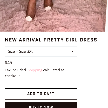
NEW ARRIVAL PRETTY GIRL DRESS
Size
Regular
$45
price
Tax included.
Shipping
calculated at
checkout.
ADD TO CART
BUY IT NOW