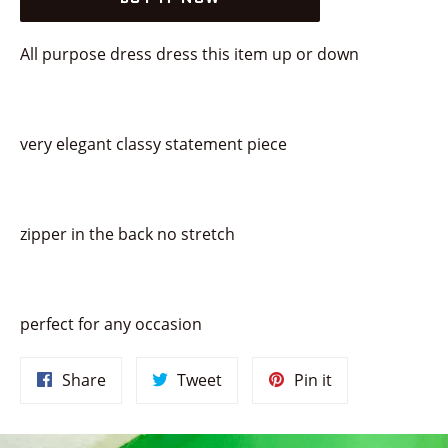
All purpose dress dress this item up or down
very elegant classy statement piece
zipper in the back no stretch
perfect for any occasion
Share
Tweet
Pin
Share
Tweet
Pin it
on
on
on
Facebook
Twitter
Pinterest