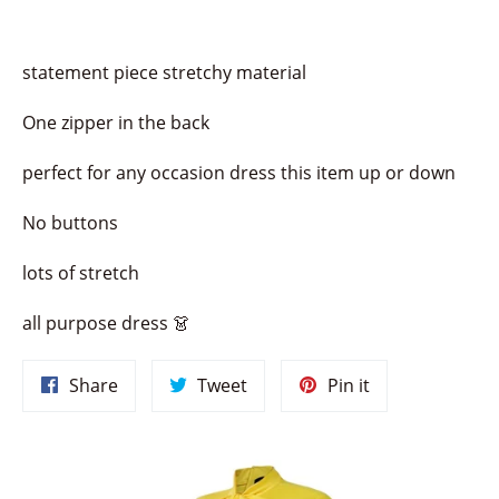
statement piece stretchy material
One zipper in the back
perfect for any occasion dress this item up or down
No buttons
lots of stretch
all purpose dress 👗
Share
Tweet
Pin
Share
Tweet
Pin it
on
on
on
Facebook
Twitter
Pinterest