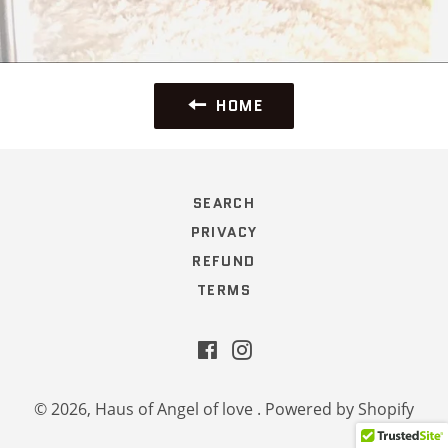
HOME
SEARCH
PRIVACY
REFUND
TERMS
Facebook
Instagram
© 2026,
Haus of Angel of love
.
Powered by Shopify