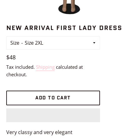
NEW ARRIVAL FIRST LADY DRESS
Size
Regular
$48
price
Tax included.
Shipping
calculated at
checkout.
ADD TO CART
Very classy and very elegant