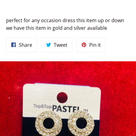
perfect for any occasion dress this item up or down
we have this item in gold and silver available
Share
Tweet
Pin
Share
Tweet
Pin it
on
on
on
Facebook
Twitter
Pinterest