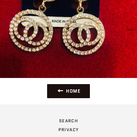
HOME
SEARCH
PRIVACY