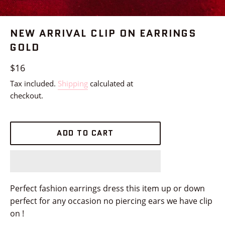
NEW ARRIVAL CLIP ON EARRINGS
GOLD
Regular
$16
price
Tax included.
Shipping
calculated at
checkout.
ADD TO CART
Perfect fashion earrings dress this item up or down
perfect for any occasion no piercing ears we have clip
on !