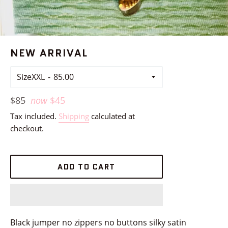
NEW ARRIVAL
SizeXXL
Regular
$85
now
$45
price
Tax included.
Shipping
calculated at
checkout.
ADD TO CART
Black jumper no zippers no buttons silky satin