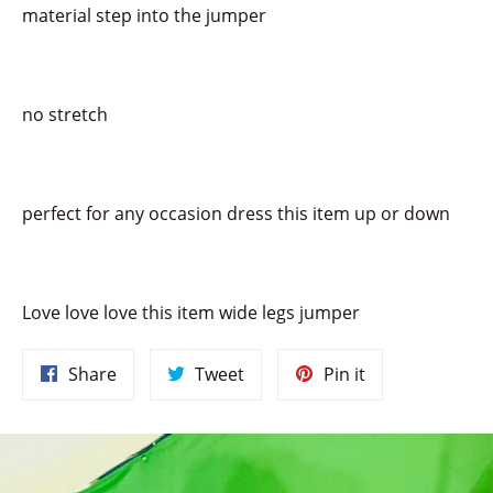
material step into the jumper
no stretch
perfect for any occasion dress this item up or down
Love love love this item wide legs jumper
Share
Tweet
Pin
Share
Tweet
Pin it
on
on
on
Facebook
Twitter
Pinterest