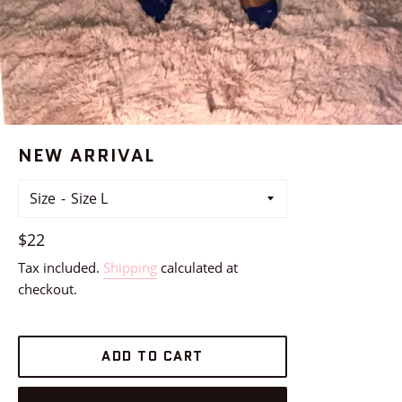
NEW ARRIVAL
Size
Regular
$22
price
Tax included.
Shipping
calculated at
checkout.
ADD TO CART