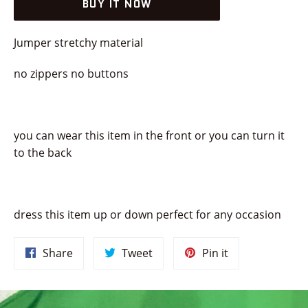
BUY IT NOW
Jumper stretchy material
no zippers no buttons
you can wear this item in the front or you can turn it
to the back
dress this item up or down perfect for any occasion
Share
Tweet
Pin
Share
Tweet
Pin it
on
on
on
Facebook
Twitter
Pinterest