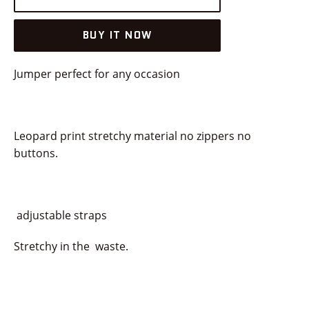
BUY IT NOW
Jumper perfect for any occasion
Leopard print stretchy material no zippers no
buttons.
adjustable straps
Stretchy in the waste.