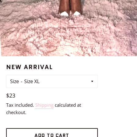
NEW ARRIVAL
Size
Regular
$23
price
Tax included.
Shipping
calculated at
checkout.
ADD TO CART