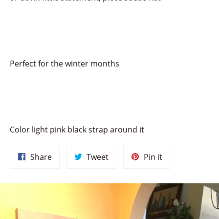
Perfect for the winter months
Color light pink black strap around it
Share
Tweet
Pin
Share
Tweet
Pin it
on
on
on
Facebook
Twitter
Pinterest