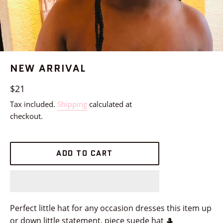
NEW ARRIVAL
Regular
$21
price
Tax included.
Shipping
calculated at
checkout.
ADD TO CART
Perfect little hat for any occasion dresses this item up
or down little statement, piece suede hat 🎩