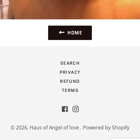
HOME
SEARCH
PRIVACY
REFUND
TERMS
Facebook
Instagram
© 2026,
Haus of Angel of love
.
Powered by Shopify