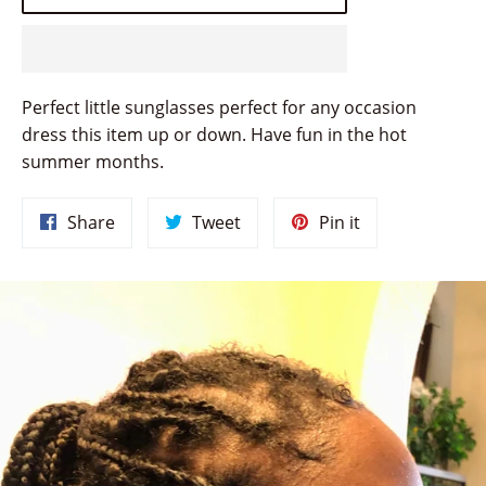
Perfect little sunglasses perfect for any occasion
dress this item up or down. Have fun in the hot
summer months.
Share
Tweet
Pin
Share
Tweet
Pin it
on
on
on
Facebook
Twitter
Pinterest