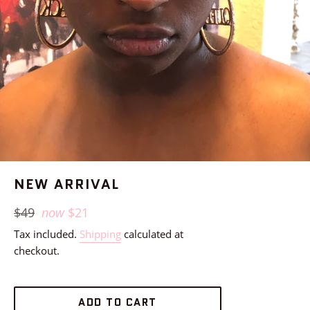
NEW ARRIVAL
Regular
$49
now
$21
price
Tax included.
Shipping
calculated at
checkout.
ADD TO CART