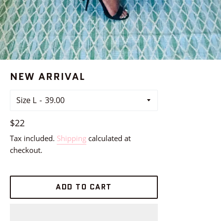
NEW ARRIVAL
Size L
Regular
$22
price
Tax included.
Shipping
calculated at
checkout.
ADD TO CART