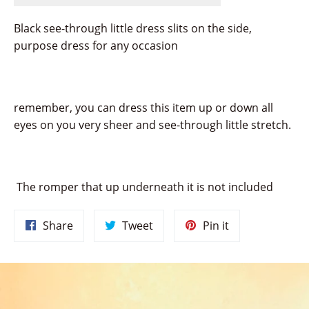
Black see-through little dress slits on the side,
purpose dress for any occasion
remember, you can dress this item up or down all
eyes on you very sheer and see-through little stretch.
The romper that up underneath it is not included
Share
Tweet
Pin
Share
Tweet
Pin it
on
on
on
Facebook
Twitter
Pinterest