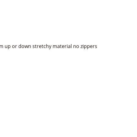
item up or down stretchy material no zippers
terest