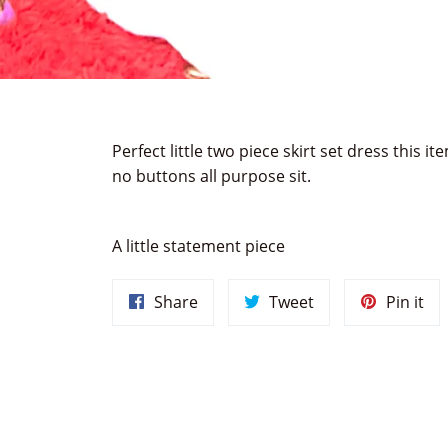
Perfect little two piece skirt set dress this 
no buttons all purpose sit.
A little statement piece
Share
Tweet
Pin
Share
Tweet
Pin it
on
on
on
Facebook
Twitter
Pin