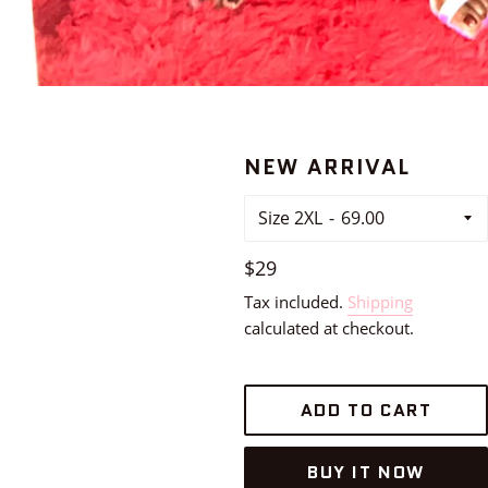
NEW ARRIVAL
Size 2XL
Regular
$29
price
Tax included.
Shipping
calculated at checkout.
ADD TO CART
BUY IT NOW