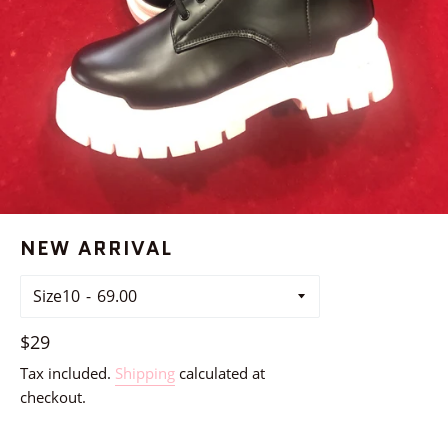
NEW ARRIVAL
Size10
Regular
$29
price
Tax included.
Shipping
calculated at
checkout.