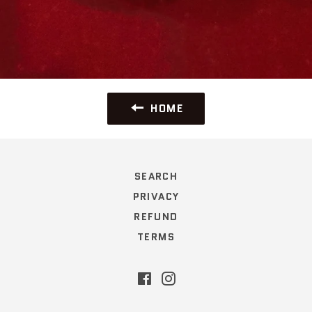
HOME
SEARCH
PRIVACY
REFUND
TERMS
Facebook
Instagram