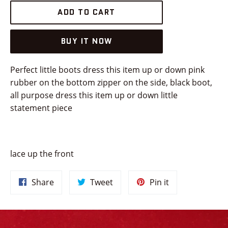
ADD TO CART
BUY IT NOW
Perfect little boots dress this item up or down pink
rubber on the bottom zipper on the side, black boot,
all purpose dress this item up or down little
statement piece
lace up the front
Share
Tweet
Pin
Share
Tweet
Pin it
on
on
on
Facebook
Twitter
Pinterest