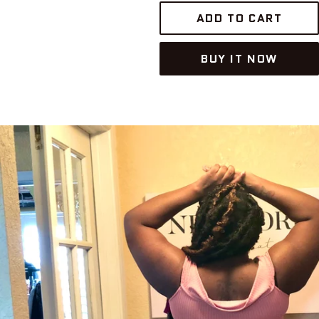
ADD TO CART
BUY IT NOW