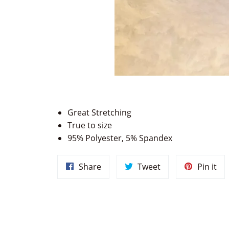
Great Stretching
True to size
95% Polyester, 5% Spandex
Share
Tweet
Pin
Share
Tweet
Pin it
on
on
on
Facebook
Twitter
Pin