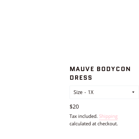
MAUVE BODYCON
DRESS
Size
Regular
$20
price
Tax included.
Shipping
calculated at checkout.