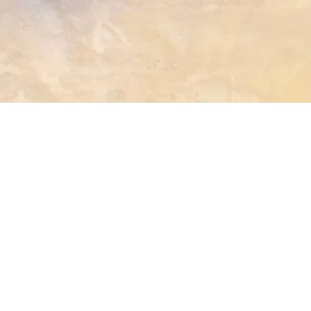
terest