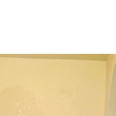
terest