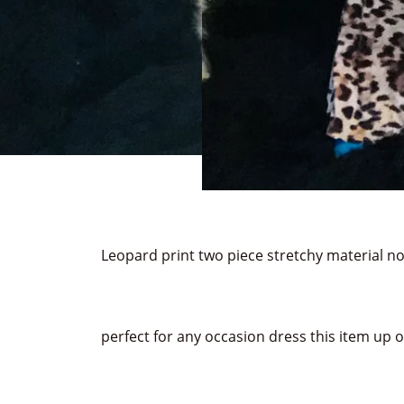
Leopard print two piece stretchy material no
perfect for any occasion dress this item up 