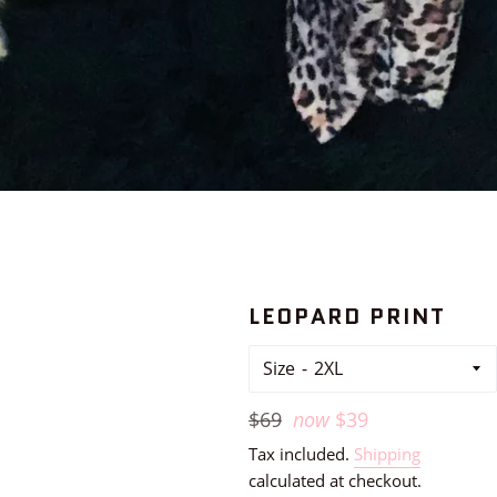
LEOPARD PRINT
Size
Regular
$69
now
$39
price
Tax included.
Shipping
calculated at checkout.