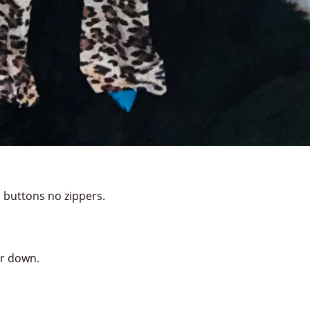
 buttons no zippers.
or down.