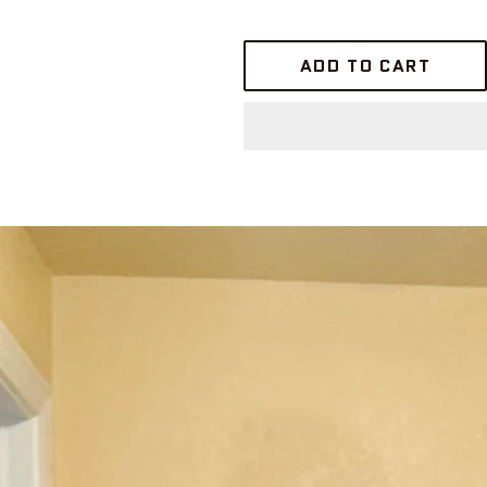
ADD TO CART