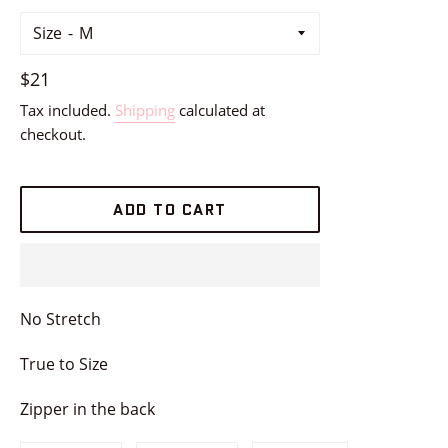
Size
Regular
$21
price
Tax included.
Shipping
calculated at
checkout.
ADD TO CART
No Stretch
True to Size
Zipper in the back