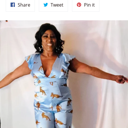
Share
Tweet
Pin
Share
Tweet
Pin it
on
on
on
Facebook
Twitter
Pinterest