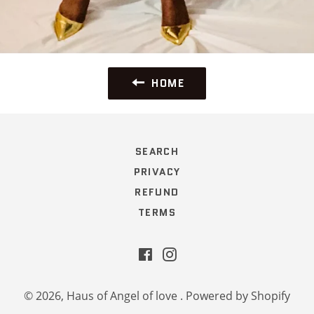
HOME
SEARCH
PRIVACY
REFUND
TERMS
Facebook
Instagram
© 2026,
Haus of Angel of love
.
Powered by Shopify