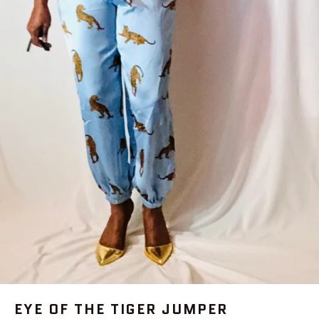
EYE OF THE TIGER JUMPER