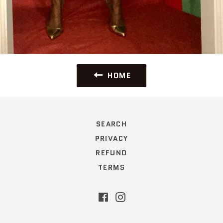
HOME
SEARCH
PRIVACY
REFUND
TERMS
Facebook
Instagram