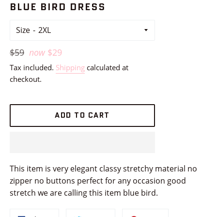
BLUE BIRD DRESS
Size
Regular
$59
now
$29
price
Tax included.
Shipping
calculated at
checkout.
ADD TO CART
This item is very elegant classy stretchy material no
zipper no buttons perfect for any occasion good
stretch we are calling this item blue bird.