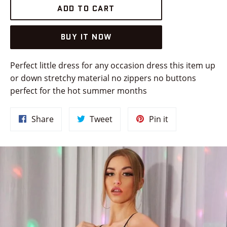
ADD TO CART
BUY IT NOW
Perfect little dress for any occasion dress this item up
or down stretchy material no zippers no buttons
perfect for the hot summer months
Share
Tweet
Pin
Share
Tweet
Pin it
on
on
on
Facebook
Twitter
Pinterest