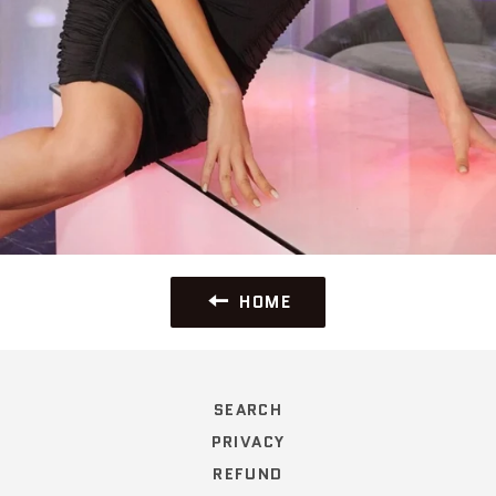
HOME
SEARCH
PRIVACY
REFUND