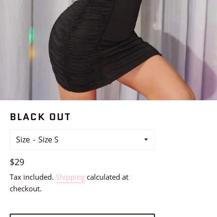
BLACK OUT
Size
Regular
$29
price
Tax included.
Shipping
calculated at
checkout.