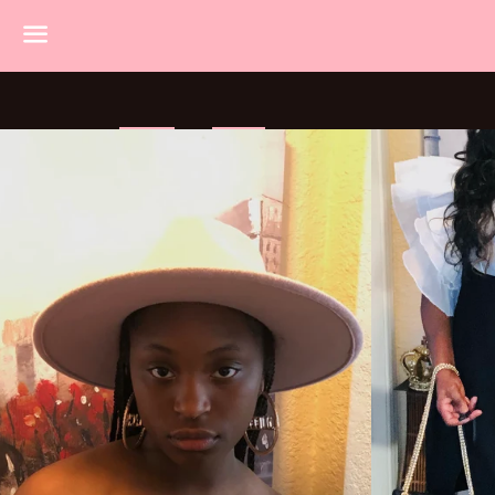
Menu
HOME
SHOP
TOPS
BOTTOMS